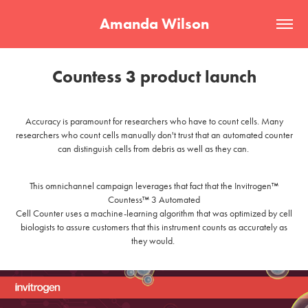
Amanda Wilson
Countess 3 product launch
Accuracy is paramount for researchers who have to count cells. Many
researchers who count cells manually don't trust that an automated counter
can distinguish cells from debris as well as they can.
This omnichannel campaign leverages that fact that the Invitrogen™
Countess™ 3 Automated
Cell Counter uses a machine-learning algorithm that was optimized by cell
biologists to assure customers that this instrument counts as accurately as
they would.