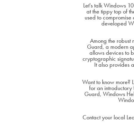
Let's talk Windows 10 
at the tippy top of t
used to compromise c
developed Win
Among the robust n
Guard, a modern appr
allows devices to b
cryptographic signatu
It also provide
Want to know more? L
for an introductory
Guard, Windows Hello
Window
Contact your local Le