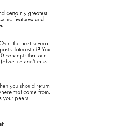
d certainly greatest
osting features and
e.
ver the next several
 posts. Interested? You
0 concepts that our
(absolute can't-miss
hen you should return
 where that came from.
ss your peers.
st