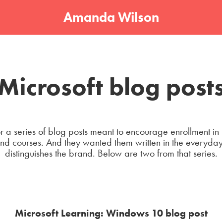
Amanda Wilson
Microsoft blog post
r a series of blog posts meant to encourage enrollment in
 courses. And they wanted them written in the everyday,
distinguishes the brand. Below are two from that series.
Microsoft Learning: Windows 10 blog post