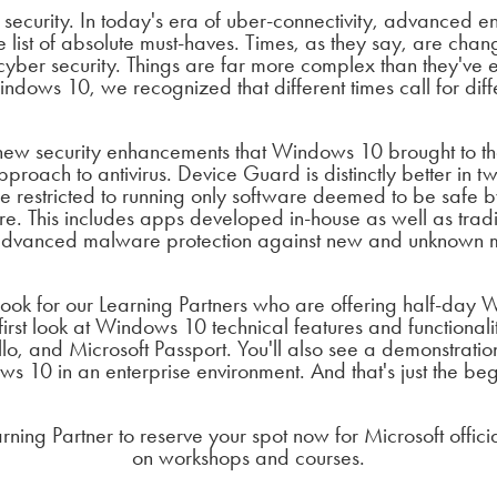
security. In today's era of uber-connectivity, advanced en
he list of absolute must-haves. Times, as they say, are cha
yber security. Things are far more complex than they've
dows 10, we recognized that different times call for diff
ew security enhancements that Windows 10 brought to the
oach to antivirus. Device Guard is distinctly better in two
e restricted to running only software deemed to be safe by
re. This includes apps developed in-house as well as tra
s advanced malware protection against new and unknown
ook for our Learning Partners who are offering half-day
 first look at Windows 10 technical features and functionali
, and Microsoft Passport. You'll also see a demonstratio
s 10 in an enterprise environment. And that's just the beg
arning Partner to reserve your spot now for Microsoft offi
on workshops and courses.