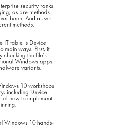
terprise security ranks
nging, as are
methods
 ever been. And as we
erent methods.
 IT table is Device
 main ways. First, it
 checking the file's
ditional Windows apps.
 malware
variants.
 Windows 10 workshops
ty, including Device
n of how to implement
inning.
cial Windows 10 hands-