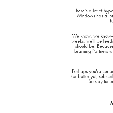
There's a lot of hy
Windows has a lot 
f
We know, we know—te
weeks, we'll be feedin
should be. Because
Learning Partners w
Perhaps you're curio
(or better yet, subsc
So stay tuned
M