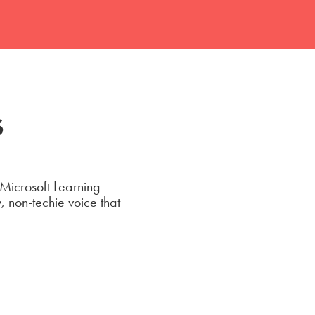
s
 Microsoft Learning
 non-techie voice that