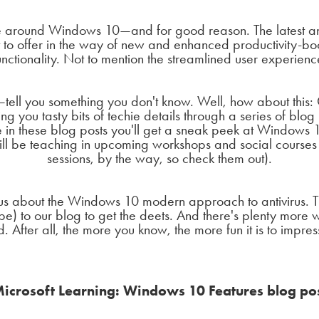
pe around Windows 10—and for good reason. The latest an
to offer in the way of new and enhanced productivity-bo
unctionality. Not to mention the streamlined user experienc
ll you something you don't know. Well, how about this: O
g you tasty bits of techie details through a series of blog
 in these blog posts you'll get a sneak peek at Windows 1
ill be teaching in upcoming workshops and social courses 
sessions, by the way, so check them out).
us about the Windows 10 modern approach to antivirus. T
ribe) to our blog to get the deets. And there's plenty more
. After all, the more you know, the more fun it is to impre
icrosoft Learning: Windows 10 Features blog po