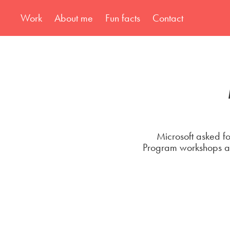
Work
About me
Fun facts
Contact
Microsoft asked fo
Program workshops and