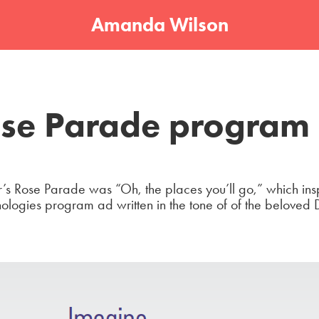
Amanda Wilson
se Parade program
’s Rose Parade was “Oh, the places you’ll go,” which insp
nologies program ad written in the tone of of the beloved 