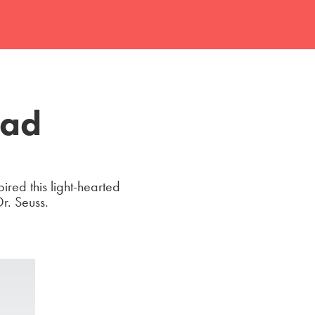
 ad
ired this light-hearted
Dr. Seuss.