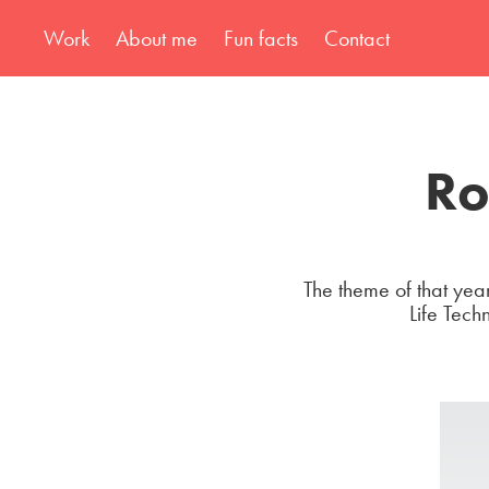
Work
About me
Fun facts
Contact
Ro
The theme of that year
Life Tech